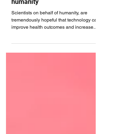
How technology is
revolutionising healthcare for
humanity
Scientists on behalf of humanity, are
tremendously hopeful that technology can
improve health outcomes and increase
overall life...