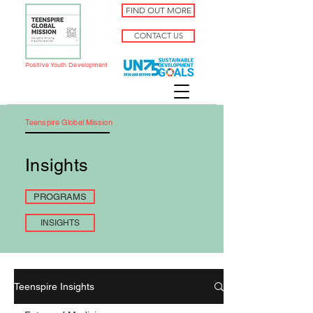
FIND OUT MORE
CONTACT US
Positive Youth Development
Teenspire Global Mission
Insights
PROGRAMS
INSIGHTS
Teenspire Insights