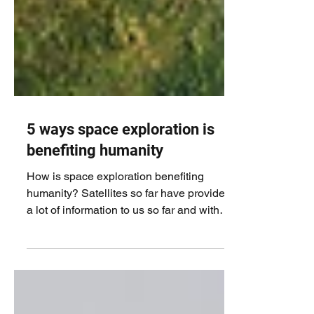
5 ways space exploration is
benefiting humanity
How is space exploration benefiting
humanity? Satellites so far have provided
a lot of information to us so far and with
the advent of...