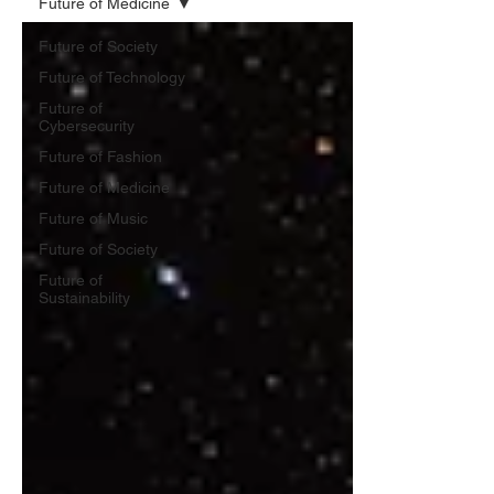
Future of Medicine
Future of Society
Future of Technology
Future of
Cybersecurity
Future of Fashion
Future of Medicine
Future of Music
Future of Society
Future of
Sustainability