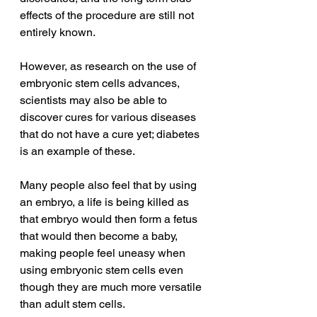
effects of the procedure are still not 
entirely known. 
However, as research on the use of 
embryonic stem cells advances, 
scientists may also be able to 
discover cures for various diseases 
that do not have a cure yet; diabetes 
is an example of these.   
Many people also feel that by using 
an embryo, a life is being killed as 
that embryo would then form a fetus 
that would then become a baby, 
making people feel uneasy when 
using embryonic stem cells even 
though they are much more versatile 
than adult stem cells. 