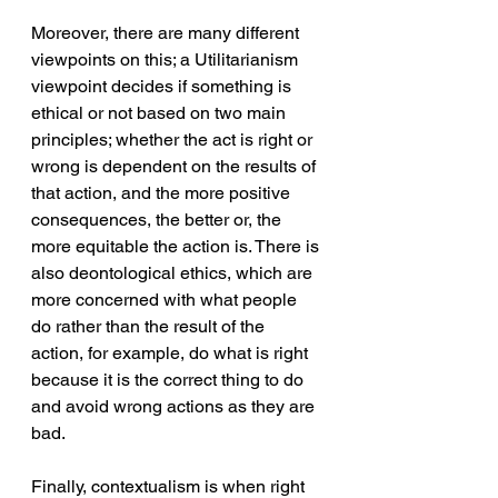
Moreover, there are many different 
viewpoints on this; a Utilitarianism 
viewpoint decides if something is 
ethical or not based on two main 
principles; whether the act is right or 
wrong is dependent on the results of 
that action, and the more positive 
consequences, the better or, the 
more equitable the action is. There is 
also deontological ethics, which are 
more concerned with what people 
do rather than the result of the 
action, for example, do what is right 
because it is the correct thing to do 
and avoid wrong actions as they are 
bad. 
Finally, contextualism is when right 