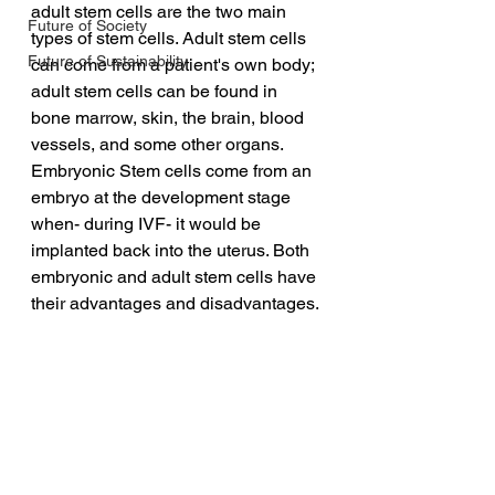
adult stem cells are the two main 
Future of Society
types of stem cells. Adult stem cells 
Future of Sustainability
can come from a patient's own body; 
adult stem cells can be found in 
bone marrow, skin, the brain, blood 
vessels, and some other organs. 
Embryonic Stem cells come from an 
embryo at the development stage 
when- during IVF- it would be 
implanted back into the uterus. Both 
embryonic and adult stem cells have 
their advantages and disadvantages.