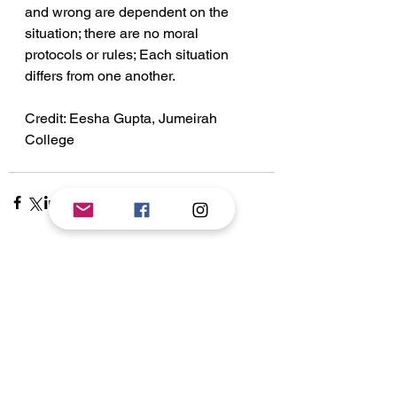
and wrong are dependent on the 
situation; there are no moral 
protocols or rules; Each situation 
differs from one another.
Credit: Eesha Gupta, Jumeirah 
College
See All
Recent Posts