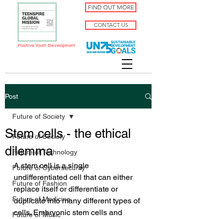
FIND OUT MORE
CONTACT US
Positive Youth Development
Post
Future of Society
Stem cells - the ethical
Future of Society
dilemma
Future of Technology
A stem cell is a single 
Future of Cybersecurity
undifferentiated cell that can either 
Future of Fashion
replace itself or differentiate or 
Future of Medicine
duplicate into many different types of 
cells. Embryonic stem cells and 
Future of Music