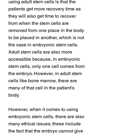
using adult stem cells is that the 
patients get more recovery time as 
they will also get time to recover 
from when the stem cells are 
removed from one place in the body 
to be placed in another, which is not 
the case in embryonic stem cells. 
Adult stem cells are also more 
accessible because, in embryonic 
stem cells, only one cell comes from 
the embryo. However, in adult stem 
cells like bone marrow, there are 
many of that cell in the patient's 
body. 
However, when it comes to using 
embryonic stem cells, there are also 
many ethical issues; these include 
the fact that the embryo cannot give 