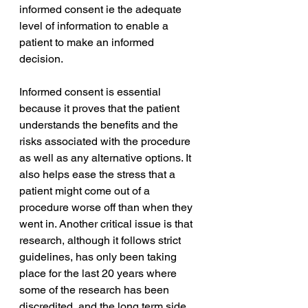
informed consent ie the adequate 
level of information to enable a 
patient 
to 
make an informed 
decision. 
Informed consent is essential 
because it proves that the patient 
understands the benefits and the 
risks associated with the procedure 
as well as any alternative options. It 
also helps ease the stress that a 
patient might come out of a 
procedure worse off than when they 
went in. Another critical issue is that 
research, although it follows strict 
guidelines, has only been taking 
place for the last 20 years where 
some of the research has been 
discredited, and the long term side 