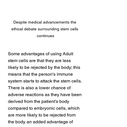
Despite medical advancements the 
ethical debate surrounding stem cells 
continues
Some advantages of using Adult 
stem cells are that they are less 
likely to be rejected by the body; this 
means that the person's immune 
system starts to attack the stem cells. 
There is also a lower chance of 
adverse reactions as they have been 
derived from the patient's body 
compared to embryonic cells, which 
are more likely to be rejected from 
the body. an added advantage of 