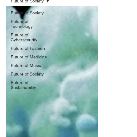
Future of Society
Future of Society
Future of
Technology
Future of
Cybersecurity
Future of Fashion
Future of Medicine
Future of Music
Future of Society
Future of
Sustainability