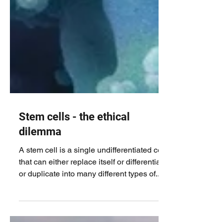
Stem cells - the ethical
dilemma
A stem cell is a single undifferentiated cell
that can either replace itself or differentiate
or duplicate into many different types of...