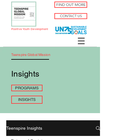
FIND OUT MORE
CONTACT US
Positive Youth Development
Teenspire Global Mission
Insights
PROGRAMS
INSIGHTS
Teenspire Insights