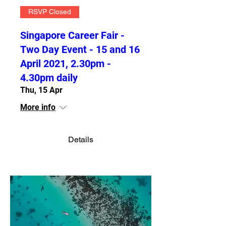
RSVP Closed
Singapore Career Fair -
Two Day Event - 15 and 16
April 2021, 2.30pm -
4.30pm daily
Thu, 15 Apr
More info
Details