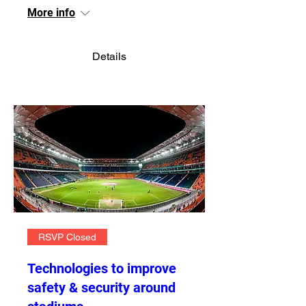
More info
Details
RSVP Closed
Technologies to improve
safety & security around