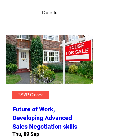
Details
RSVP Closed
Future of Work,
Developing Advanced
Sales Negotiation skills
Thu, 09 Sep