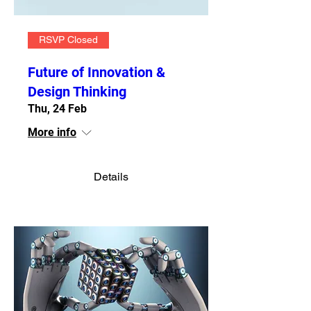
RSVP Closed
Future of Innovation &
Design Thinking
Thu, 24 Feb
More info
Details