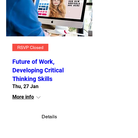
RSVP Closed
Future of Work,
Developing Critical
Thinking Skills
Thu, 27 Jan
More info
Details