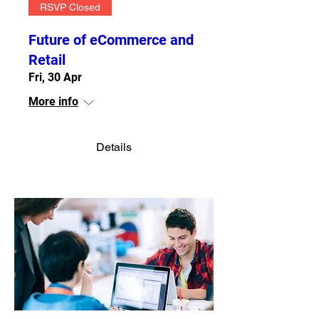
RSVP Closed
Future of eCommerce and
Retail
Fri, 30 Apr
More info
Details