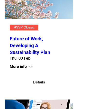
RSVP Closed
Future of Work,
Developing A
Sustainability Plan
Thu, 03 Feb
More info
Details