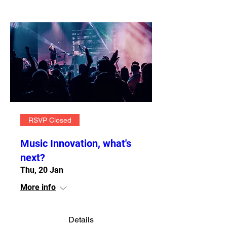
RSVP Closed
Music Innovation, what's
next?
Thu, 20 Jan
More info
Details