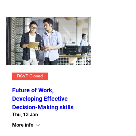
RSVP Closed
Future of Work,
Developing Effective
Decision-Making skills
Thu, 13 Jan
More info