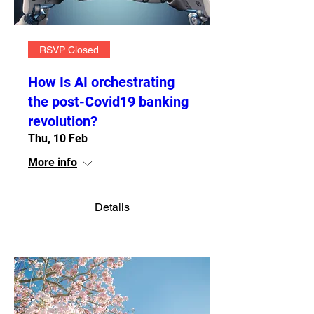
RSVP Closed
How Is AI orchestrating
the post-Covid19 banking
revolution?
Thu, 10 Feb
More info
Details