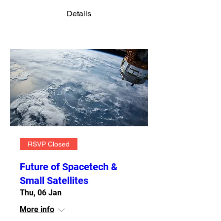
Details
RSVP Closed
Future of Spacetech &
Small Satellites
Thu, 06 Jan
More info