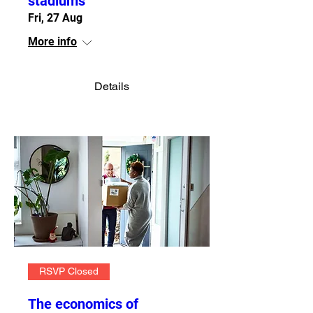
stadiums
Fri, 27 Aug
More info
Details
RSVP Closed
The economics of