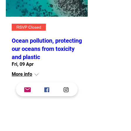
RSVP Closed
Ocean pollution, protecting
our oceans from toxicity
and plastic
Fri, 09 Apr
More info
Details