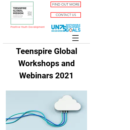
FIND OUT MORE
CONTACT US
Positive Youth Development
Teenspire Global
Workshops and
Webinars 2021