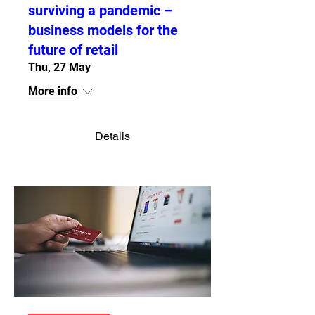
surviving a pandemic –
business models for the
future of retail
Thu, 27 May
More info
Details