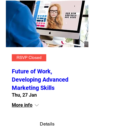
RSVP Closed
Future of Work,
Developing Advanced
Marketing Skills
Thu, 27 Jan
More info
Details