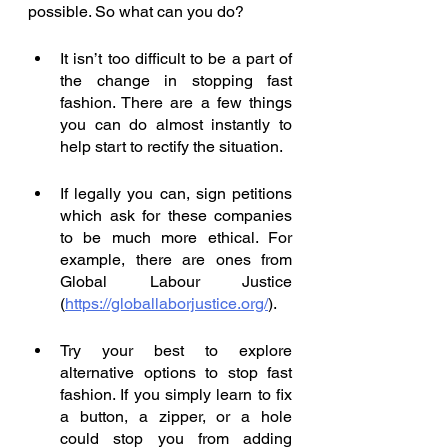
possible. So what can you do? 
It isn’t too difficult to be a part of 
the change in stopping fast 
fashion. There are a few things 
you can do almost instantly to 
help start to rectify the situation. 
If legally you can, sign petitions 
which ask for these companies 
to be much more ethical. For 
example, there are ones from 
Global Labour Justice 
(
https://globallaborjustice.org/
). 
Try your best to explore 
alternative options to stop fast 
fashion. If you simply learn to fix 
a button, a zipper, or a hole 
could stop you from adding 