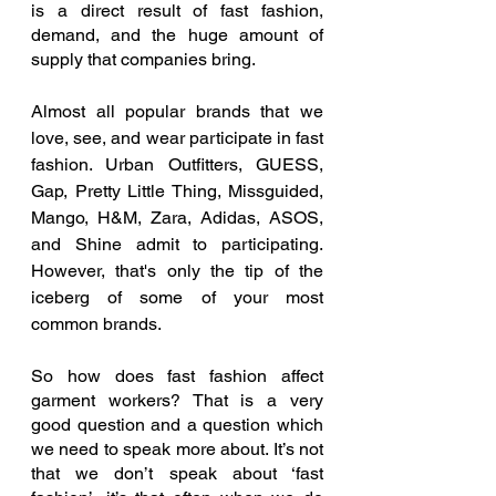
is a direct result of fast fashion, 
demand, and the huge amount of 
supply that companies bring. 
Almost all popular brands that we 
love, see, and wear participate in fast 
fashion. Urban Outfitters, GUESS, 
Gap, Pretty Little Thing, Missguided, 
Mango, H&M, Zara, Adidas, ASOS, 
and Shine admit to participating. 
However, that's only the tip of the 
iceberg of some of your most 
common brands. 
So how does fast fashion affect 
garment workers? That is a very 
good question and a question which 
we need to speak more about. It’s not 
that we don’t speak about ‘fast 