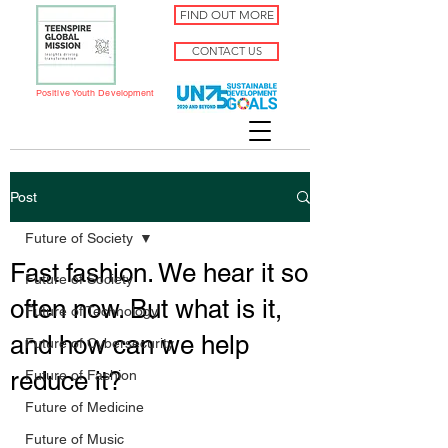
FIND OUT MORE
CONTACT US
Positive Youth Development
Post
Future of Society
Fast fashion. We hear it so
Future of Society
often now. But what is it,
Future of Technology
and how can we help
Future of Cybersecurity
reduce it?
Future of Fashion
Future of Medicine
Future of Music