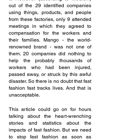
out of the 29 identified companies 
using things, products, and people 
from these factories, only 9 attended 
meetings in which they agreed to 
compensation for the workers and 
their families. Mango - the world-
renowned brand - was not one of 
them. 20 companies did nothing to 
help the probably thousands of 
workers who had been injured, 
passed away, or struck by this awful 
disaster. So there is no doubt that fast 
fashion fast tracks lives. And that is 
unacceptable. 
This article could go on for hours 
talking about the heart-wrenching 
stories and statistics about the 
impacts of fast fashion. But we need 
to stop fast fashion as soon as 