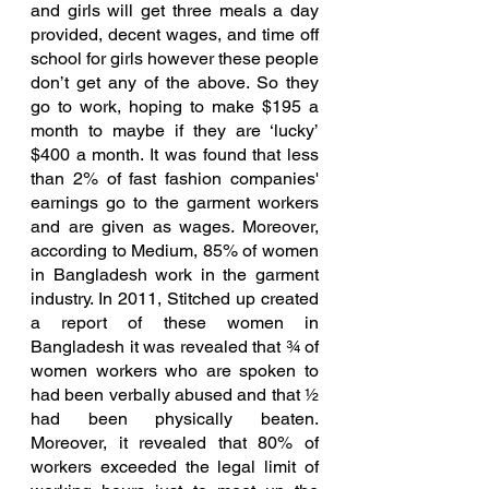
and girls will get three meals a day 
provided, decent wages, and time off 
school for girls however these people 
don’t get any of the above. So they 
go to work, hoping to make $195 a 
month to maybe if they are ‘lucky’ 
$400 a month. It was found that less 
than 2% of fast fashion companies' 
earnings go to the garment workers 
and are given as wages. Moreover, 
according to Medium, 85% of women 
in Bangladesh work in the garment 
industry. In 2011, Stitched up created 
a report of these women in 
Bangladesh it was revealed that ¾ of 
women workers who are spoken to 
had been verbally abused and that ½ 
had been physically beaten. 
Moreover, it revealed that 80% of 
workers exceeded the legal limit of 