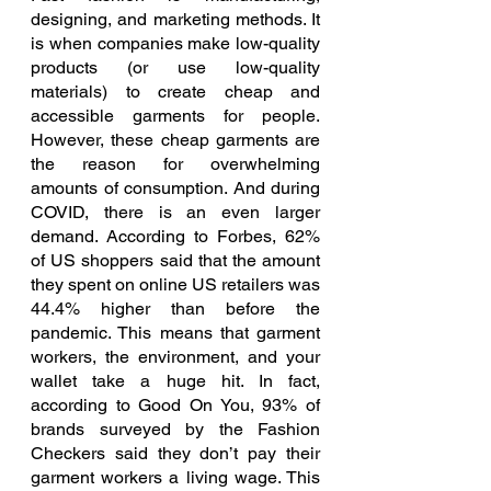
designing, and marketing methods. It 
is when companies make low-quality 
products (or use low-quality 
materials) to create cheap and 
accessible garments for people. 
However, these cheap garments are 
the reason for overwhelming 
amounts of consumption. And during 
COVID, there is an even larger 
demand. According to Forbes, 62% 
of US shoppers said that the amount 
they spent on online US retailers was 
44.4% higher than before the 
pandemic. This means that garment 
workers, the environment, and your 
wallet take a huge hit. In fact, 
according to Good On You, 93% of 
brands surveyed by the Fashion 
Checkers said they don’t pay their 
garment workers a living wage. This 