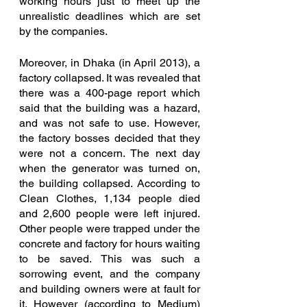
working hours just to meet up the 
unrealistic deadlines which are set 
by the companies. 
Moreover, in Dhaka (in April 2013), a 
factory collapsed. It was revealed that 
there was a 400-page report which 
said that the building was a hazard, 
and was not safe to use. However, 
the factory bosses decided that they 
were not a concern. The next day 
when the generator was turned on, 
the building collapsed. According to 
Clean Clothes, 1,134 people died 
and 2,600 people were left injured. 
Other people were trapped under the 
concrete and factory for hours waiting 
to be saved. This was such a 
sorrowing event, and the company 
and building owners were at fault for 
it. However (according to Medium) 