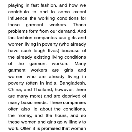
playing in fast fashion, and how we 
contribute to and to some extent 
influence the working conditions for 
these garment workers. These 
problems form from our demand. And 
fast fashion companies use girls and 
women living in poverty (who already 
have such tough lives) because of 
the already existing living conditions 
of the garment workers. Many 
garment workers are girls and 
women who are already living in 
poverty (often in India, Bangladesh, 
China, and Thailand, however, there 
are many more) and are deprived of 
many basic needs. These companies 
often also lie about the conditions, 
the money, and the hours, and so 
these women and girls go willingly to 
work. Often it is promised that women 