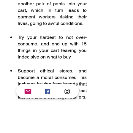
another pair of pants into your 
cart, which in turn leads to 
garment workers risking their 
lives, going to awful conditions. 
Try your hardest to not over-
consume, and end up with 15 
things in your cart leaving you 
indecisive on what to buy. 
Support ethical stores, and 
become a moral consumer. This 
includes buying from brands that 
question and challenge fast 
fashion and these huge retailers. 
Demand to know. Demand to get 
transparency over the 
conditions, the production, and 
workforce that big retailers have 