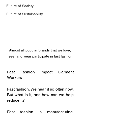
Future of Society
Future of Sustainability
Almost all popular brands that we love, 
see, and wear participate in fast fashion
Fast Fashion Impact Garment 
Workers 
Fast fashion. We hear it so often now. 
But what is it, and how can we help 
reduce it? 
Fast fashion is manufacturing, 