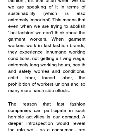
fashion’, it’s that often when we do 
we are speaking of it in terms of 
sustainability (which is also 
extremely important). This means that 
even when we are trying to abolish 
‘fast fashion’ we don’t think about the 
garment workers. When garment 
workers work in fast fashion brands, 
they experience inhumane working 
conditions, not getting a living wage, 
extremely long working hours, health 
and safety worries and conditions, 
child labor, forced labor, the 
prohibition of workers unions and so 
many more harsh side effects. 
The reason that fast fashion 
companies can participate in such 
horrible activities is our demand. A 
deeper introspection would reveal 
the role we - as a consumer - are 