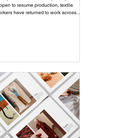
open to resume production, textile
rkers have returned to work across
ngladesh, fostering...