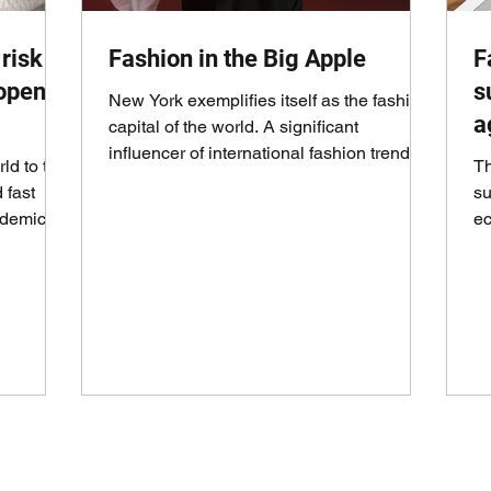
risk
Fashion in the Big Apple
F
eopen
s
New York exemplifies itself as the fashion
a
capital of the world. A significant
influencer of international fashion trends,
ld to the
Th
events,...
 fast
su
ndemic
ec
th