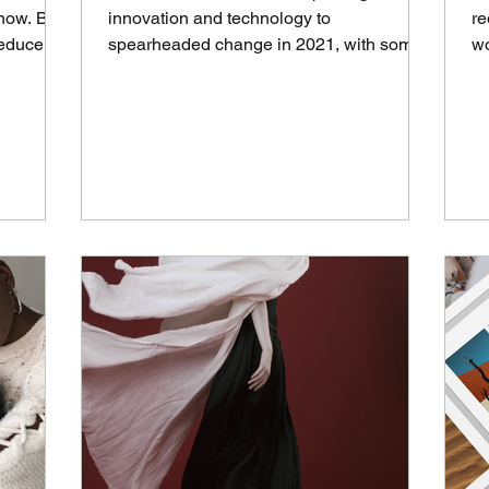
 now. But
innovation and technology to
re
educe it?
spearheaded change in 2021, with some
wo
phases of the supply chain expected...
Ba