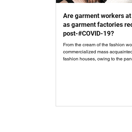
Are garment workers at 
as garment factories r
post-#COVID-19?
From the cream of the fashion wor
commercialized mass acquainted
fashion houses, owing to the pa
that has taken the...