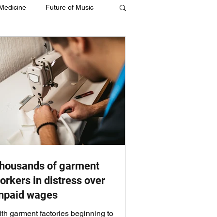
 Medicine
Future of Music
housands of garment
orkers in distress over
npaid wages
th garment factories beginning to