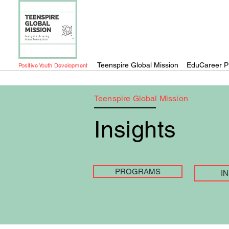
Teenspire Global Mission
EduCareer P
Positive Youth Development
Teenspire Global Mission
Insights
PROGRAMS
I