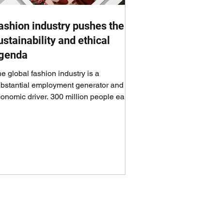
ashion industry pushes the
ustainability and ethical
genda
e global fashion industry is a
bstantial employment generator and an
onomic driver. 300 million people earn
eir livelihoods...