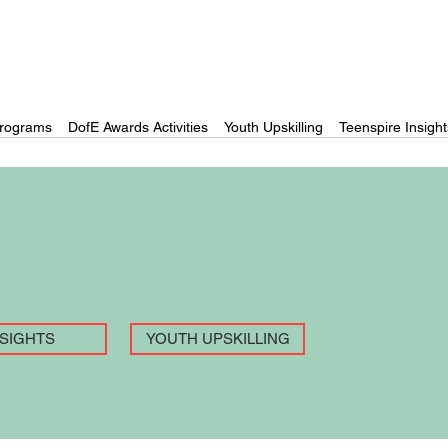
rograms
DofE Awards Activities
Youth Upskilling
Teenspire Insight
NSIGHTS
YOUTH UPSKILLING