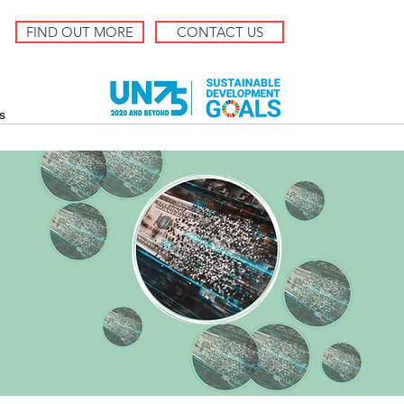
FIND OUT MORE
CONTACT US
s