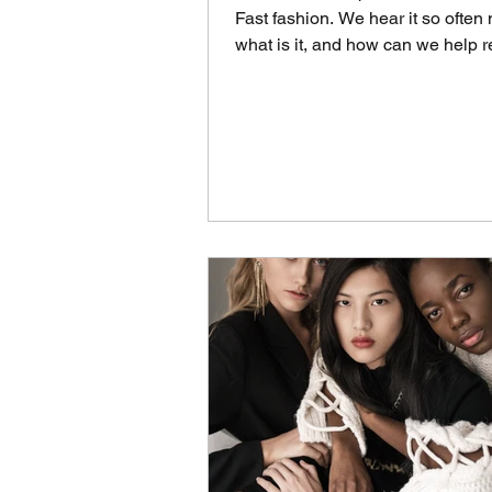
Fast fashion. We hear it so often
what is it, and how can we help r
Fast fashion is...