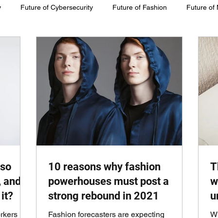
y
Future of Cybersecurity
Future of Fashion
Future of
inability
 so
10 reasons why fashion
T
, and
powerhouses must post a
w
it?
strong rebound in 2021
u
rkers
Fashion forecasters are expecting
Wi