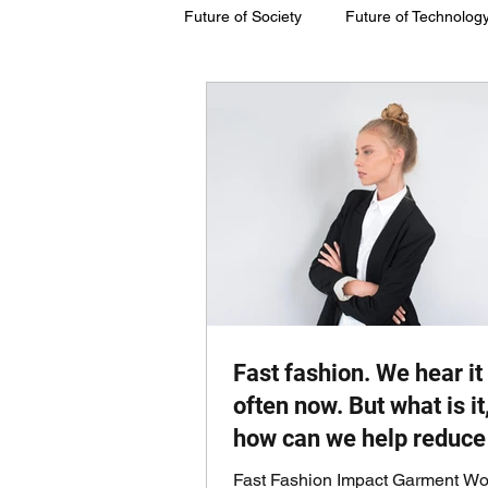
Future of Society
Future of Technolog
Future of Society
Future of Susta
Fast fashion. We hear it
often now. But what is it
how can we help reduce 
Fast Fashion Impact Garment Wo