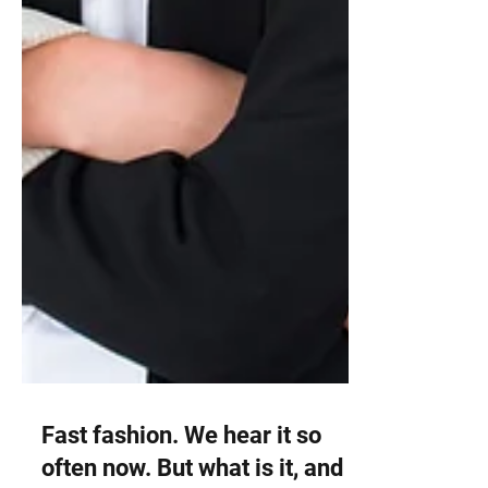
Fast fashion. We hear it so