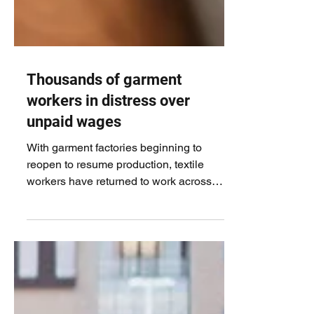
Thousands of garment
workers in distress over
unpaid wages
With garment factories beginning to
reopen to resume production, textile
workers have returned to work across
Bangladesh, fostering...