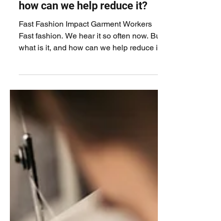
often now. But what is it, and
how can we help reduce it?
Fast Fashion Impact Garment Workers
Fast fashion. We hear it so often now. But
what is it, and how can we help reduce it?
Fast fashion is...