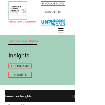
FIND OUT MORE
CONTACT US
Positive Youth Development
Teenspire Global Mission
Insights
PROGRAMS
INSIGHTS
Teenspire Insights