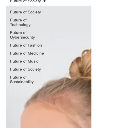
Future of Society
Future of Society
Future of
Technology
Future of
Cybersecurity
Future of Fashion
Future of Medicine
Future of Music
Future of Society
Future of
Sustainability