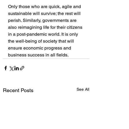
Only those who are quick, agile and 
sustainable will survive; the rest will 
perish. Similarly, governments are 
also reimagining life for their citizens 
in a post-pandemic world. It is only 
the well-being of society that will 
ensure economic progress and 
business success in all fields. 
See All
Recent Posts