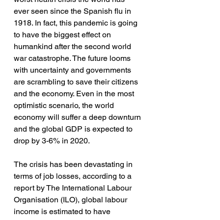
ever seen since the Spanish flu in 
1918. In fact, this pandemic is going 
to have the biggest effect on 
humankind after the second world 
war catastrophe. The future looms 
with uncertainty and governments 
are scrambling to save their citizens 
and the economy. Even in the most 
optimistic scenario, the world 
economy will suffer a deep downturn 
and the global GDP is expected to 
drop by 3-6% in 2020. 
The crisis has been devastating in 
terms of job losses, according to a 
report by The International Labour 
Organisation (ILO), global labour 
income is estimated to have 