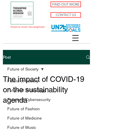
FIND OUT MORE
CONTACT US
Positive Youth Development
Post
Future of Society
The impact of COVID-19
Future of Society
on the sustainability
Future of Technology
agenda
Future of Cybersecurity
Future of Fashion
Future of Medicine
Future of Music