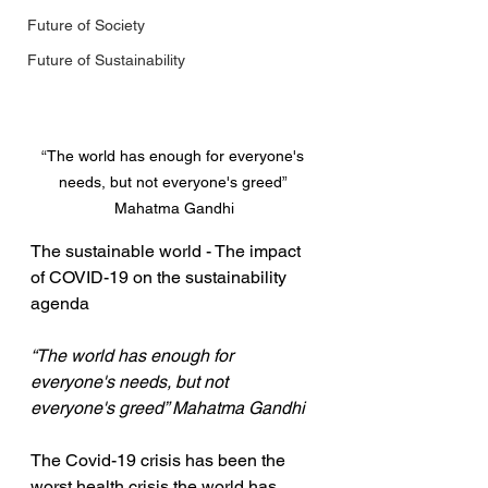
Future of Society
Future of Sustainability
“The world has enough for everyone's 
needs, but not everyone's greed” 
Mahatma Gandhi
The sustainable world - The impact 
of COVID-19 on the sustainability 
agenda
“The world has enough for 
everyone's needs, but not 
everyone's greed” Mahatma Gandhi
The Covid-19 crisis has been the 
worst health crisis the world has 