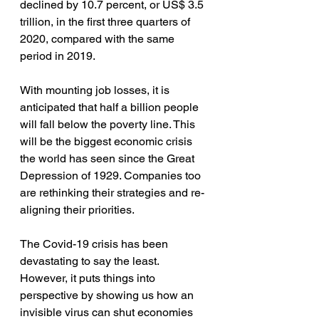
declined by 10.7 percent, or US$ 3.5 
trillion, in the first three quarters of 
2020, compared with the same 
period in 2019. 
With mounting job losses, it is 
anticipated that half a billion people 
will fall below the poverty line. This 
will be the biggest economic crisis 
the world has seen since the Great 
Depression of 1929. Companies too 
are rethinking their strategies and re-
aligning their priorities. 
The Covid-19 crisis has been 
devastating to say the least. 
However, it puts things into 
perspective by showing us how an 
invisible virus can shut economies 