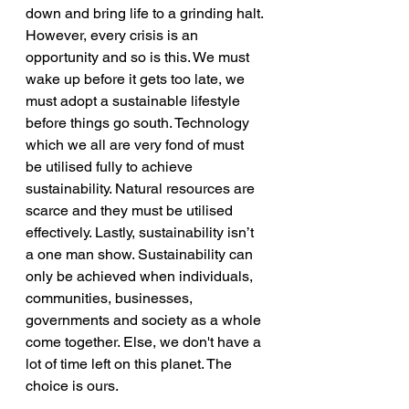
down and bring life to a grinding halt. 
However, every crisis is an 
opportunity and so is this. We must 
wake up before it gets too late, we 
must adopt a sustainable lifestyle 
before things go south. Technology 
which we all are very fond of must 
be utilised fully to achieve 
sustainability. Natural resources are 
scarce and they must be utilised 
effectively. Lastly, sustainability isn’t 
a one man show. Sustainability can 
only be achieved when individuals, 
communities, businesses, 
governments and society as a whole 
come together. Else, we don't have a 
lot of time left on this planet. The 
choice is ours. 