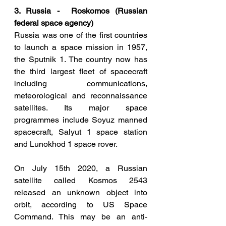
3. Russia -  Roskomos (Russian 
federal space agency)
Russia was one of the first countries 
to launch a space mission in 1957, 
the Sputnik 1. The country now has 
the third largest fleet of spacecraft 
including communications, 
meteorological and reconnaissance 
satellites. Its major space 
programmes include Soyuz manned 
spacecraft, Salyut 1 space station 
and Lunokhod 1 space rover. 
On July 15th 2020, a Russian 
satellite called Kosmos 2543 
released an unknown object into 
orbit, according to US Space 
Command. This may be an anti-