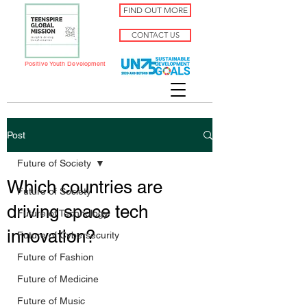
FIND OUT MORE
CONTACT US
Positive Youth Development
Post
Future of Society
Which countries are
Future of Society
driving space tech
Future of Technology
innovation?
Future of Cybersecurity
Future of Fashion
Future of Medicine
Future of Music