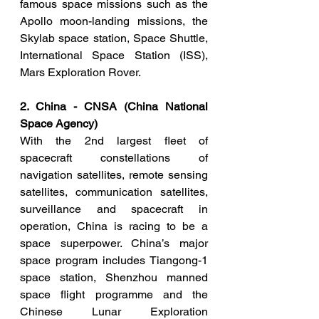
famous space missions such as the 
Apollo moon-landing missions, the 
Skylab space station, Space Shuttle, 
International Space Station (ISS), 
Mars Exploration Rover. 
2. China - CNSA (China National 
Space Agency)
With the 2nd largest fleet of 
spacecraft constellations of 
navigation satellites, remote sensing 
satellites, communication satellites, 
surveillance and spacecraft in 
operation, China is racing to be a 
space superpower. China’s major 
space program includes Tiangong-1 
space station, Shenzhou manned 
space flight programme and the 
Chinese Lunar Exploration 