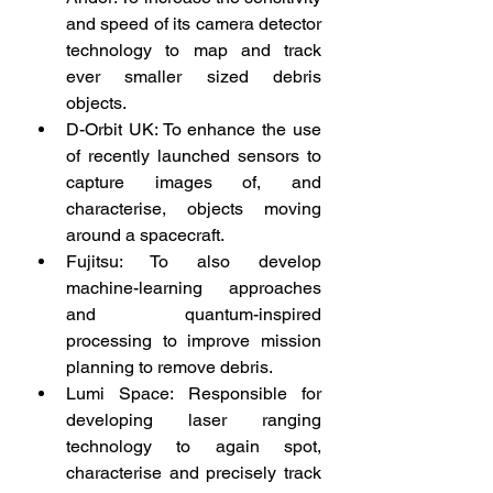
and speed of its camera detector 
technology to map and track 
ever smaller sized debris 
objects.
D-Orbit UK: To enhance the use 
of recently launched sensors to 
capture images of, and 
characterise, objects moving 
around a spacecraft.
Fujitsu: To also develop 
machine-learning approaches 
and quantum-inspired 
processing to improve mission 
planning to remove debris.
Lumi Space: Responsible for 
developing laser ranging 
technology to again spot, 
characterise and precisely track 