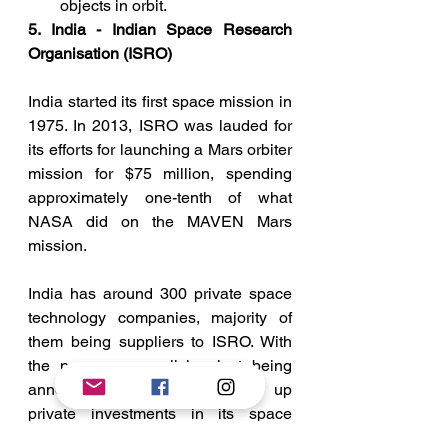
objects in orbit.
5. India - Indian Space Research 
Organisation (ISRO)
India started its first space mission in 
1975. In 2013, ISRO was lauded for 
its efforts for launching a Mars orbiter 
mission for $75 million, spending 
approximately one-tenth of what 
NASA did on the MAVEN Mars 
mission. 
India has around 300 private space 
technology companies, majority of 
them being suppliers to ISRO. With 
the new space policies just being 
announced, India has opened up 
private investments in its space 
sector. Indian firms can not only use 