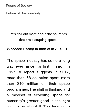
Future of Society
Future of Sustainability
Let's find out more about the countries 
that are disrupting space.
Whoosh! Ready to take of in 3...2...1
The space industry has come a long 
way ever since it’s first mission in 
1957. A report suggests in 2017, 
more than 58 countries spent more 
than $10 million on their space 
programmes. The shift in thinking and 
a mindset of exploring space for 
humanity’s greater good is the right 
way to go about it. The increasing 