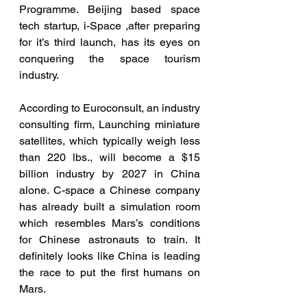
Programme. Beijing based space 
tech startup, i-Space ,after preparing 
for it’s third launch, has its eyes on 
conquering the space tourism 
industry. 
According to Euroconsult, an industry 
consulting firm, Launching miniature 
satellites, which typically weigh less 
than 220 lbs., will become a $15 
billion industry by 2027 in China 
alone. C-space a Chinese company 
has already built a simulation room 
which resembles Mars’s conditions 
for Chinese astronauts to train. It 
definitely looks like China is leading 
the race to put the first humans on 
Mars. 