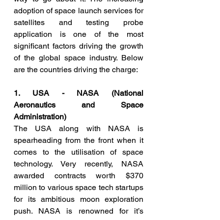
adoption of space launch services for 
satellites and testing probe 
application is one of the most 
significant factors driving the growth 
of the global space industry. Below 
are the countries driving the charge:
1. USA - NASA (National 
Aeronautics and Space 
Administration)
The USA along with NASA is 
spearheading from the front when it 
comes to the utilisation of space 
technology. Very recently, NASA 
awarded contracts worth $370 
million to various space tech startups 
for its ambitious moon exploration 
push. NASA is renowned for it’s 