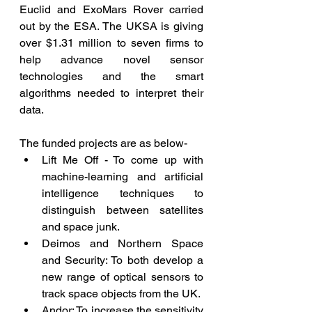
Euclid and ExoMars Rover carried 
out by the ESA. The UKSA is giving 
over $1.31 million to seven firms to 
help advance novel sensor 
technologies and the smart 
algorithms needed to interpret their 
data. 
The funded projects are as below-
Lift Me Off - To come up with 
machine-learning and artificial 
intelligence techniques to 
distinguish between satellites 
and space junk.
Deimos and Northern Space 
and Security: To both develop a 
new range of optical sensors to 
track space objects from the UK.
Andor: To increase the sensitivity 