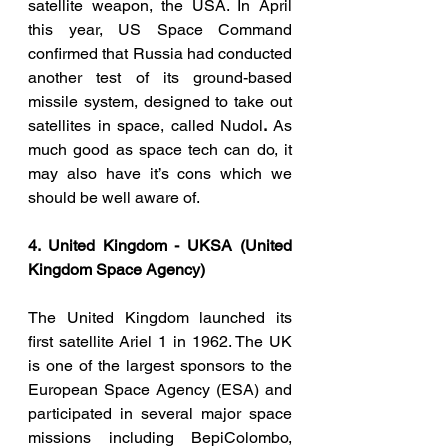
satellite weapon, the USA. In April 
this year, US Space Command 
confirmed that Russia had conducted 
another test of its ground-based 
missile system, designed to take out 
satellites in space, called Nudol
. 
As 
much good as space tech can do, it 
may also have it’s cons which we 
should be well aware of. 
4. United Kingdom - UKSA (United 
Kingdom Space Agency)
The United Kingdom launched its 
first satellite Ariel 1 in 1962. The UK 
is one of the largest sponsors to the 
European Space Agency (ESA) and 
participated in several major space 
missions including BepiColombo, 