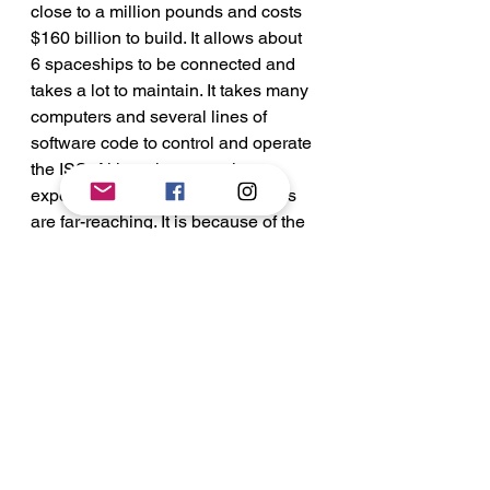
close to a million pounds and costs 
$160 billion to build. It allows about 
6 spaceships to be connected and 
takes a lot to maintain. It takes many 
computers and several lines of 
software code to control and operate 
the ISS. Although extremely 
expensive to maintain, it’s rewards 
are far-reaching. It is because of the 
ISS today that we know so much 
about space and it’s effects on the 
human body. 
See All
Recent Posts