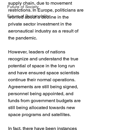
supply chain, due to movement 
Future of Society
restrictions. In Europe, politicians are 
Future of Sustainability
worried about a decline in the 
private sector investment in the 
aeronautical industry as a result of 
the pandemic. 
However, leaders of nations 
recognize and understand the true 
potential of space in the long run 
and have ensured space scientists 
continue their normal operations. 
Agreements are still being signed, 
personnel being appointed, and 
funds from government budgets are 
still being allocated towards new 
space programs and satellites. 
In fact, there have been instances 