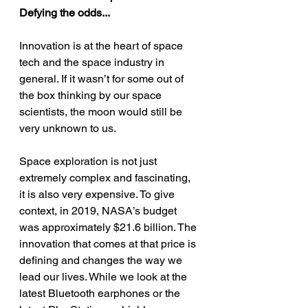
Defying the odds...
Innovation is at the heart of space 
tech and the space industry in 
general. If it wasn’t for some out of 
the box thinking by our space 
scientists, the moon would still be 
very unknown to us. 
Space exploration is not just 
extremely complex and fascinating, 
it is also very expensive. To give 
context, in 2019, NASA’s budget 
was approximately $21.6 billion. The 
innovation that comes at that price is 
defining and changes the way we 
lead our lives. While we look at the 
latest Bluetooth earphones or the 