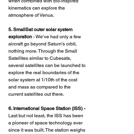
when combined with bio-inspired 
kinematics can explore the 
atmosphere of Venus. 
5. SmallSat outer solar system 
exploration 
- We’ve had only a few 
aircraft go beyond Saturn’s orbit, 
nothing more. Through the Small 
Satellites similar to Cubesats, 
several satellites can be launched to 
explore the real boundaries of the 
solar system at 1/10th of the cost 
and mass as compared to the 
current satellites out there. 
6. International Space Station (ISS) - 
Last but not least, the ISS has been 
a pioneer of space technology ever 
since it was built. The station weighs 