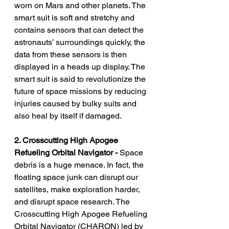
worn on Mars and other planets. The 
smart suit is soft and stretchy and 
contains sensors that can detect the 
astronauts’ surroundings quickly, the 
data from these sensors is then 
displayed in a heads up display. The 
smart suit is said to revolutionize the 
future of space missions by reducing 
injuries caused by bulky suits and 
also heal by itself if damaged.
2. Crosscutting High Apogee 
Refueling Orbital Navigator - 
Space 
debris is a huge menace. In fact, the 
floating space junk can disrupt our 
satellites, make exploration harder, 
and disrupt space research. The 
Crosscutting High Apogee Refueling 
Orbital Navigator (CHARON) led by 