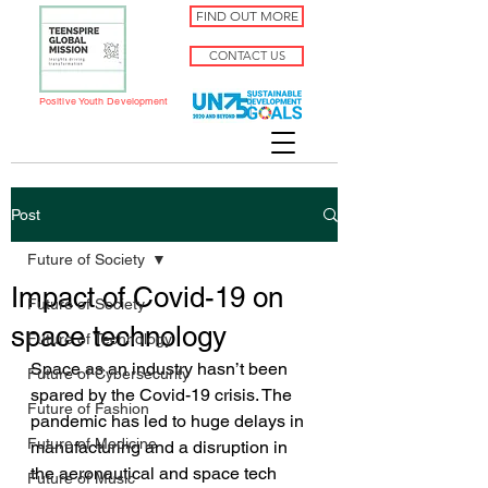
FIND OUT MORE
CONTACT US
Positive Youth Development
Post
Future of Society
Impact of Covid-19 on
Future of Society
space technology
Future of Technology
Space as an industry hasn’t been 
Future of Cybersecurity
spared by the Covid-19 crisis. The 
Future of Fashion
pandemic has led to huge delays in 
Future of Medicine
manufacturing and a disruption in 
the aeronautical and space tech 
Future of Music