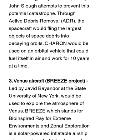
John Slough attempts to prevent this 
potential catastrophe. Through 
Active Debris Removal (ADR), the 
spacecraft would fling the largest 
objects of space debris into 
decaying orbits. CHARON would be 
used on an orbital vehicle that could 
fuel itself in air and work for 10 years 
at a time.
3. Venus aircraft (BREEZE project) -
Led by Javid Bayandor at the State 
University of New York, would be 
used to explore the atmosphere of 
Venus. BREEZE which stands for      
Bioinspired Ray for Extreme 
Environments and Zonal Exploration 
is a solar-powered inflatable airship 