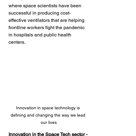
where space scientists have been 
successful in producing cost-
effective ventilators that are helping 
frontline workers fight the pandemic 
in hospitals and public health 
centers.
Innovation in space technology is 
defining and changing the way we lead 
our lives
Innovation in the Space Tech sector - 