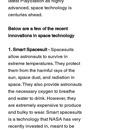
latest PlayStation as highly 
advanced, space technology is 
centuries ahead. 
Below are a few of the recent 
innovations in space technology
1. Smart Spacesuit - 
Spacesuits 
allow astronauts to survive in 
extreme temperatures. They protect 
them from the harmful rays of the 
sun, space dust, and radiation in 
space. They also provide astronauts 
the necessary oxygen to breathe 
and water to drink. However, they 
are extremely expensive to produce 
and bulky to wear. Smart spacesuits 
is a technology that NASA has very 
recently invested in, meant to be 