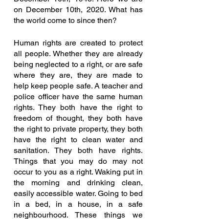
on December 10th, 2020. What has 
the world come to since then? 
Human rights are created to protect 
all people. Whether they are already 
being neglected to a right, or are safe 
where they are, they are made to 
help keep people safe. A teacher and 
police officer have the same human 
rights. They both have the right to 
freedom of thought, they both have 
the right to private property, they both 
have the right to clean water and 
sanitation. They both have rights. 
Things that you may do may not 
occur to you as a right. Waking put in 
the morning and drinking clean, 
easily accessible water. Going to bed 
in a bed, in a house, in a safe 
neighbourhood. These things we 