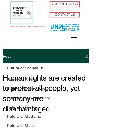
FIND OUT MORE
CONTACT US
Positive Youth Development
Post
Future of Society
Human rights are created
Future of Society
to protect all people, yet
Future of Technology
so many are
Future of Cybersecurity
disadvantaged
Future of Fashion
Future of Medicine
Future of Music