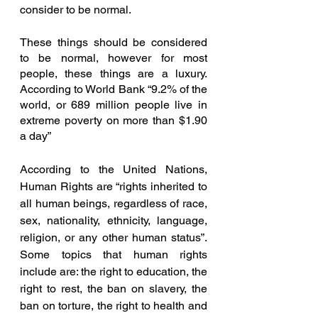
consider to be normal. 
These things should be considered 
to be normal, however for most 
people, these things are a luxury. 
According to World Bank “9.2% of the 
world, or 689 million people live in 
extreme poverty on more than $1.90 
a day” 
According to the United Nations, 
Human Rights are “rights inherited to 
all human beings, regardless of race, 
sex, nationality, ethnicity, language, 
religion, or any other human status”. 
Some topics that human rights 
include are: the right to education, the 
right to rest, the ban on slavery, the 
ban on torture, the right to health and 