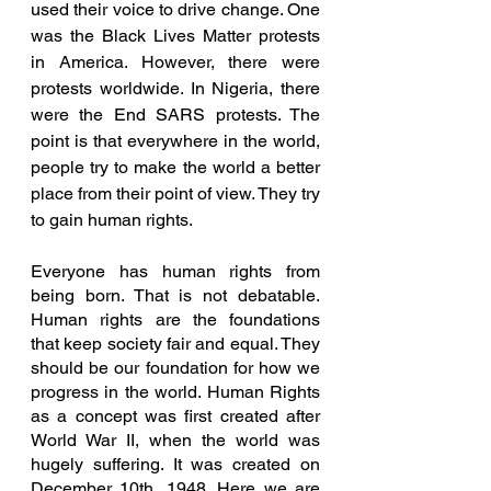
used their voice to drive change. One 
was the Black Lives Matter protests 
in America. However, there were 
protests worldwide. In Nigeria, there 
were the End SARS protests. The 
point is that everywhere in the world, 
people try to make the world a better 
place from their point of view. They try 
to gain human rights.
Everyone has human rights from 
being born. That is not debatable. 
Human rights are the foundations 
that keep society fair and equal. They 
should be our foundation for how we 
progress in the world. Human Rights 
as a concept was first created after 
World War II, when the world was 
hugely suffering. It was created on 
December 10th, 1948. Here we are 