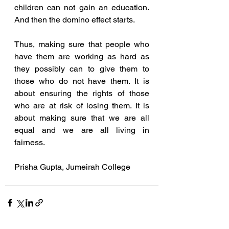
children can not gain an education. 
And then the domino effect starts. 
Thus, making sure that people who 
have them are working as hard as 
they possibly can to give them to 
those who do not have them. It is 
about ensuring the rights of those 
who are at risk of losing them. It is 
about making sure that we are all 
equal and we are all living in 
fairness. 
Prisha Gupta, Jumeirah College