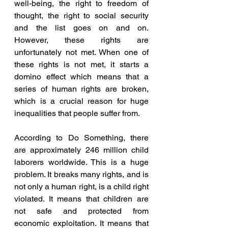
well-being, the right to freedom of 
thought, the right to social security 
and the list goes on and on. 
However, these rights are 
unfortunately not met. When one of 
these rights is not met, it starts a 
domino effect which means that a 
series of human rights are broken, 
which is a crucial reason for huge 
inequalities that people suffer from.
According to Do Something, there 
are approximately 246 million child 
laborers worldwide. This is a huge 
problem. It breaks many rights, and is 
not only a human right, is a child right 
violated. It means that children are 
not safe and protected from 
economic exploitation. It means that 