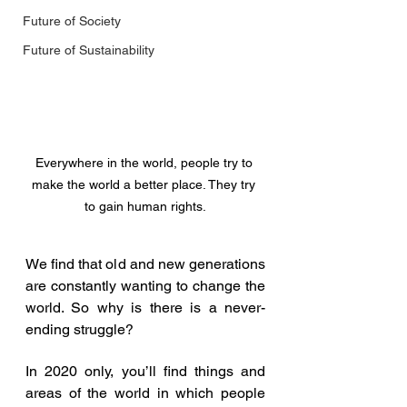
Future of Society
Future of Sustainability
Everywhere in the world, people try to 
make the world a better place. They try 
to gain human rights.
We find that old and new generations 
are constantly wanting to change the 
world. So why is there is a never-
ending struggle? 
In 2020 only, you’ll find things and 
areas of the world in which people 