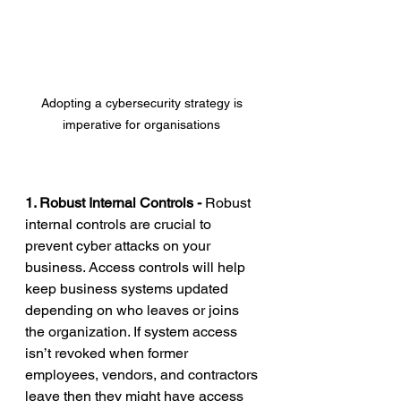
Adopting a cybersecurity strategy is 
imperative for organisations 
1. Robust Internal Controls - 
Robust 
internal controls are crucial to 
prevent cyber attacks on your 
business. Access controls will help 
keep business systems updated 
depending on who leaves or joins 
the organization. If system access 
isn’t revoked when former 
employees, vendors, and contractors 
leave then they might have access 