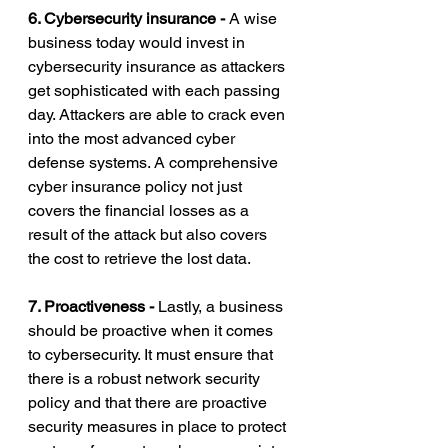
6. Cybersecurity insurance - 
A wise 
business today would invest in 
cybersecurity insurance as attackers 
get sophisticated with each passing 
day. Attackers are able to crack even 
into the most advanced cyber 
defense systems. A comprehensive 
cyber insurance policy not just 
covers the financial losses as a 
result of the attack but also covers 
the cost to retrieve the lost data. 
7. Proactiveness - 
Lastly, a business 
should be proactive when it comes 
to cybersecurity. It must ensure that 
there is a robust network security 
policy and that there are proactive 
security measures in place to protect 