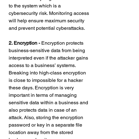
to the system which is a 
cybersecurity risk. Monitoring access 
will help ensure maximum security 
and prevent potential cyberattacks. 
2. Encryption - 
Encryption protects 
business-sensitive data from being 
interpreted even if the attacker gains 
access to a business’ systems. 
Breaking into high-class encryption 
is close to impossible for a hacker 
these days. Encryption is very 
important in terms of managing 
sensitive data within a business and 
also protects data in case of an 
attack. Also, storing the encryption 
password or key in a separate file 
location away from the stored 