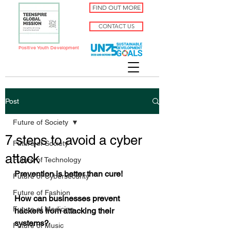
FIND OUT MORE
CONTACT US
Positive Youth Development
Post
Future of Society
7 steps to avoid a cyber
Future of Society
attack
Future of Technology
Prevention is better than cure! 
Future of Cybersecurity
Future of Fashion
How can businesses prevent 
Future of Medicine
hackers from attacking their 
systems?
Future of Music