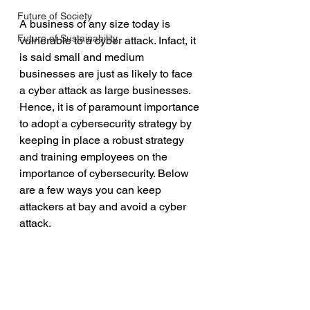
Future of Society
A business of any size today is 
Future of Sustainability
vulnerable to a cyber attack. Infact, it 
is said small and medium 
businesses are just as likely to face 
a cyber attack as large businesses. 
Hence, it is of paramount importance 
to adopt a cybersecurity strategy by 
keeping in place a robust strategy 
and training employees on the 
importance of cybersecurity. Below 
are a few ways you can keep 
attackers at bay and avoid a cyber 
attack.