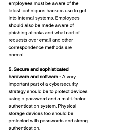
employees must be aware of the 
latest techniques hackers use to get 
into internal systems. Employees 
should also be made aware of 
phishing attacks and what sort of 
requests over email and other 
correspondence methods are 
normal. 
5. Secure and sophisticated 
hardware and software - 
A very 
important part of a cybersecurity 
strategy should be to protect devices 
using a password and a multi-factor 
authentication system. Physical 
storage devices too should be 
protected with passwords and strong 
authentication. 