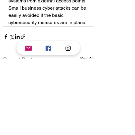
systems from external access points. 
Small business cyber attacks can be 
easily avoided if the basic 
cybersecurity measures are in place. 
See All
Recent Posts