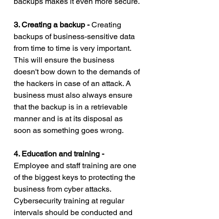
backups makes it even more secure.
3. Creating a backup - 
Creating 
backups of business-sensitive data 
from time to time is very important. 
This will ensure the business 
doesn't bow down to the demands of 
the hackers in case of an attack. A 
business must also always ensure 
that the backup is in a retrievable 
manner and is at its disposal as 
soon as something goes wrong. 
4. Education and training - 
Employee and staff training are one 
of the biggest keys to protecting the 
business from cyber attacks. 
Cybersecurity training at regular 
intervals should be conducted and 