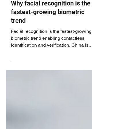
Why facial recognition is the
fastest-growing biometric
trend
Facial recognition is the fastest-growing
biometric trend enabling contactless
identification and verification. China is
driving this...