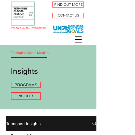
FIND OUT MORE
CONTACT US
Positive Youth Development
Teenspire Global Mission
Insights
PROGRAMS
INSIGHTS
Teenspire Insights