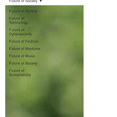
Future of Society
Future of Society
Future of
Technology
Future of
Cybersecurity
Future of Fashion
Future of Medicine
Future of Music
Future of Society
Future of
Sustainability