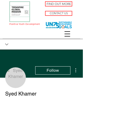
FIND OUT MORE
CONTACT US
Positive Youth Development
More actions
Follow
Syed Khamer