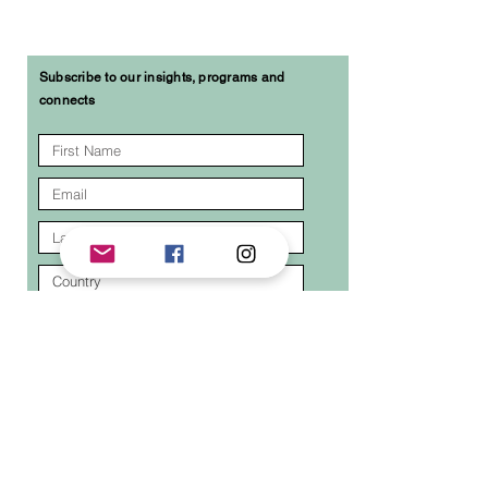
Subscribe to our insights, programs and
connects
I agree to the terms & conditions
I want to subscribe to your mailing list.
Submit