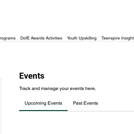
rograms
DofE Awards Activities
Youth Upskilling
Teenspire Insight
Events
Track and manage your events here.
Upcoming Events
Past Events