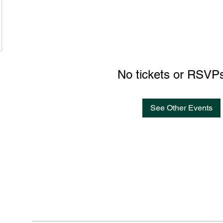
No tickets or RSVPs
See Other Events