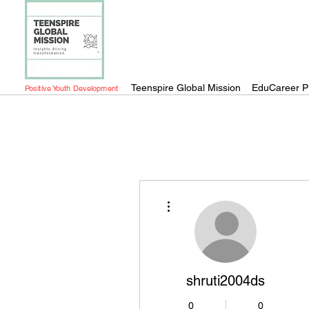
Teenspire Global Mission
EduCareer P
Positive Youth Development
More actions
shruti2004ds
0
0