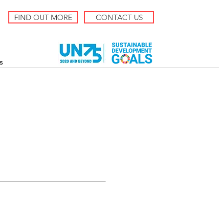
FIND OUT MORE
CONTACT US
s