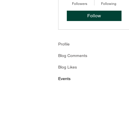
Followers
Following
Follow
Profile
Blog Comments
Blog Likes
Events