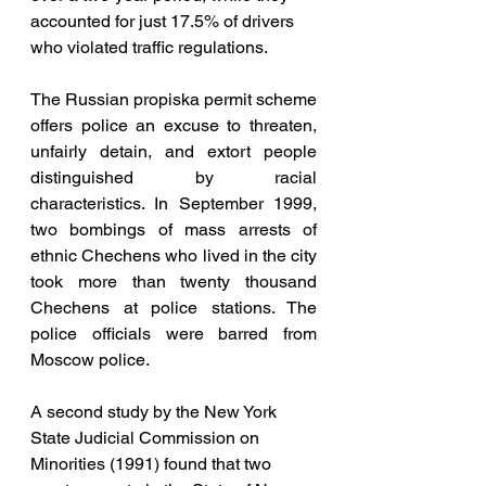
accounted for just 17.5% of drivers 
who violated traffic regulations. 
The Russian propiska permit scheme 
offers police an excuse to threaten, 
unfairly detain, and extort people 
distinguished by racial 
characteristics. In September 1999, 
two bombings of mass arrests of 
ethnic Chechens who lived in the city 
took more than twenty thousand 
Chechens at police stations. The 
police officials were barred from 
Moscow police.
A second study by the New York 
State Judicial Commission on 
Minorities (1991) found that two 