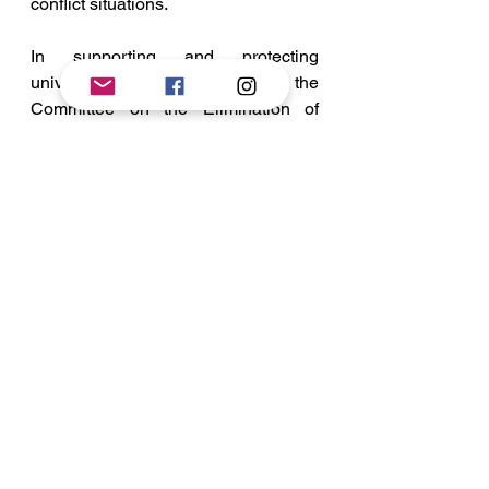
conflict situations.
In supporting and protecting 
universal civil rights principles, the 
Committee on the Elimination of 
Racial Discrimination (hrw, 2020) 
has played an important role. The 
CERD's General Guidelines on the 
Convention for the Abolition of All 
Types of Racial Discrimination 
provided critical interpretative 
directions for action to combat 
discrimination. 
Whenever a State implements a 
limitation on one of the rights 
mentioned in Article 5 of the 
Convention that is potentially 
applicable to all of the States under 