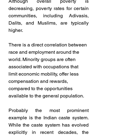
Although overall poverty is 
decreasing, poverty rates for certain 
communities, including Adivasis, 
Dalits, and Muslims, are typically 
higher. 
There is a direct correlation between 
race and employment around the 
world. Minority groups are often 
associated with occupations that 
limit economic mobility, offer less 
compensation and rewards, 
compared to the opportunities 
available to the general population.
Probably the most prominent 
example is the Indian caste system. 
While the caste system has evolved 
explicitly in recent decades, the 