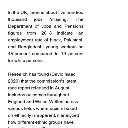
In the UK, there is about five hundred 
thousand jobs 'missing.' The 
Department of Jobs and Pensions 
figures from 2013 indicate an 
employment rate of black, Pakistani, 
and Bangladeshi young workers as 
45-percent compared to 19 percent 
for white persons. 
Research has found (David Isaac, 
2020) that the commission's latest 
race report released in August 
includes outcomes throughout 
England and Wales. Written across 
various fields where racism based 
on ethnicity is apparent, it analyzed 
how different ethnic groups have 