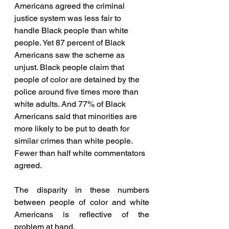
Americans agreed the criminal 
justice system was less fair to 
handle Black people than white 
people. Yet 87 percent of Black 
Americans saw the scheme as 
unjust. Black people claim that 
people of color are detained by the 
police around five times more than 
white adults. And 77% of Black 
Americans said that minorities are 
more likely to be put to death for 
similar crimes than white people. 
Fewer than half white commentators 
agreed. 
The disparity in these numbers 
between people of color and white 
Americans is reflective of the 
problem at hand.