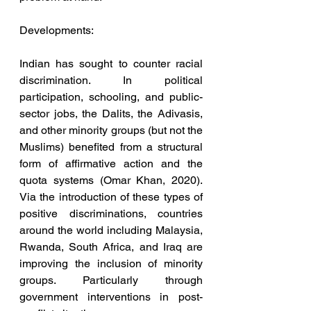
Developments:
Indian has sought to counter racial 
discrimination. In political 
participation, schooling, and public-
sector jobs, the Dalits, the Adivasis, 
and other minority groups (but not the 
Muslims) benefited from a structural 
form of affirmative action and the 
quota systems (Omar Khan, 2020). 
Via the introduction of these types of 
positive discriminations, countries 
around the world including Malaysia, 
Rwanda, South Africa, and Iraq are 
improving the inclusion of minority 
groups. Particularly through 
government interventions in post-