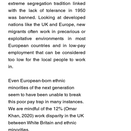
extreme segregation tradition linked 
with the lack of tolerance in 1950 
was banned. Looking at developed 
nations like the UK and Europe, new 
migrants often work in precarious or 
exploitative environments in most 
European countries and in low-pay 
employment that can be considered 
too low for the local people to work 
in. 
Even European-born ethnic 
minorities of the next generation 
seem to have been unable to break 
this poor pay trap in many instances. 
We are mindful of the 12% (Omar 
Khan, 2020) work disparity in the UK 
between White Britain and ethnic 
minorities. 