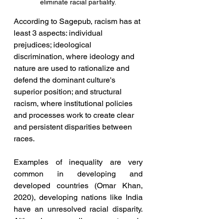
eliminate racial partiality.
According to Sagepub, racism has at 
least 3 aspects: individual 
prejudices; ideological 
discrimination, where ideology and 
nature are used to rationalize and 
defend the dominant culture's 
superior position; and structural 
racism, where institutional policies 
and processes work to create clear 
and persistent disparities between 
races.
Examples of inequality are very 
common in developing and 
developed countries (Omar Khan, 
2020), developing nations like India 
have an unresolved racial disparity. 