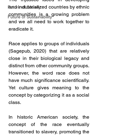
and industrialized countries by ethnic 
Future of Society
communities is a growing problem 
Future of Sustainability
and we all need to work together to 
eradicate it.
Race applies to groups of individuals 
(Sagepub, 2020) that are relatively 
close in their biological legacy and 
distinct from other community groups. 
However, the word race does not 
have much significance scientifically. 
Yet culture gives meaning to the 
concept by categorizing it as a social 
class. 
In historic American society, the 
concept of the race eventually 
transitioned to slavery, promoting the 