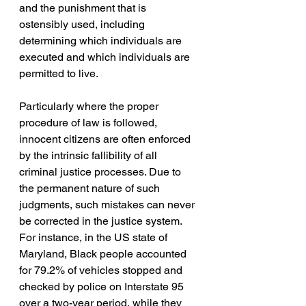
and the punishment that is 
ostensibly used, including 
determining which individuals are 
executed and which individuals are 
permitted to live. 
Particularly where the proper 
procedure of law is followed, 
innocent citizens are often enforced 
by the intrinsic fallibility of all 
criminal justice processes. Due to 
the permanent nature of such 
judgments, such mistakes can never 
be corrected in the justice system. 
For instance, in the US state of 
Maryland, Black people accounted 
for 79.2% of vehicles stopped and 
checked by police on Interstate 95 
over a two-year period, while they 