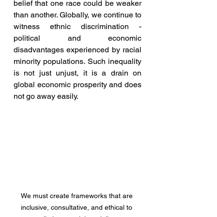
belief that one race could be weaker 
than another. Globally, we continue to 
witness ethnic discrimination - 
political and economic 
disadvantages experienced by racial 
minority populations. Such inequality 
is not just unjust, it is a drain on 
global economic prosperity and does 
not go away easily. 
We must create frameworks that are 
inclusive, consultative, and ethical to 