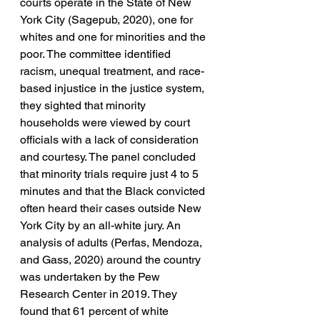
courts operate in the State of New 
York City (Sagepub, 2020), one for 
whites and one for minorities and the 
poor. The committee identified 
racism, unequal treatment, and race-
based injustice in the justice system, 
they sighted that minority 
households were viewed by court 
officials with a lack of consideration 
and courtesy. The panel concluded 
that minority trials require just 4 to 5 
minutes and that the Black convicted 
often heard their cases outside New 
York City by an all-white jury. An 
analysis of adults (Perfas, Mendoza, 
and Gass, 2020) around the country 
was undertaken by the Pew 
Research Center in 2019. They 
found that 61 percent of white 