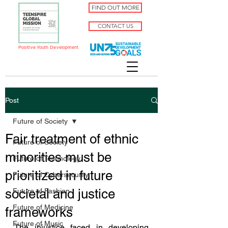
FIND OUT MORE
CONTACT US
Positive Youth Development
Post
Future of Society
Fair treatment of ethnic
Future of Society
minorities must be
Future of Technology
prioritized in future
Future of Cybersecurity
societal and justice
Future of Fashion
Future of Medicine
frameworks
Future of Music
The injustice faced in developing 