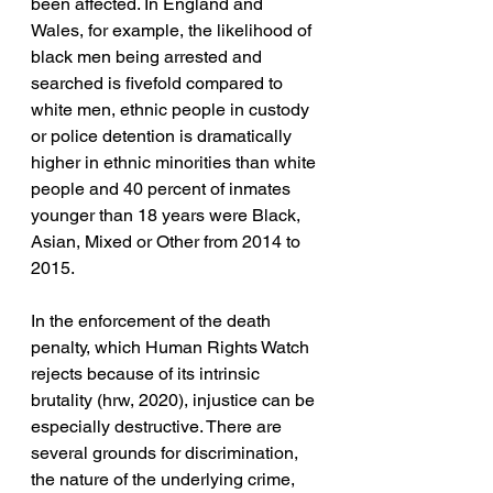
been affected. In England and 
Wales, for example, the likelihood of 
black men being arrested and 
searched is fivefold compared to 
white men, ethnic people in custody 
or police detention is dramatically 
higher in ethnic minorities than white 
people and 40 percent of inmates 
younger than 18 years were Black, 
Asian, Mixed or Other from 2014 to 
2015.
In the enforcement of the death 
penalty, which Human Rights Watch 
rejects because of its intrinsic 
brutality (hrw, 2020), injustice can be 
especially destructive. There are 
several grounds for discrimination, 
the nature of the underlying crime, 