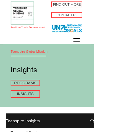
FIND OUT MORE
CONTACT US
Positive Youth Development
Teenspire Global Mission
Insights
PROGRAMS
INSIGHTS
Teenspire Insights