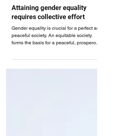
Attaining gender equality
requires collective effort
Gender equality is crucial for a perfect and
peaceful society. An equitable society
forms the basis for a peaceful, prosperous,
and...