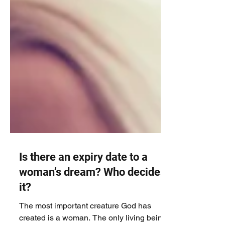
Is there an expiry date to a
woman’s dream? Who decides
it?
The most important creature God has