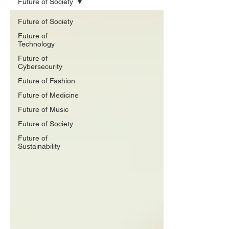
Future of Society
Future of Society
Future of
Technology
Future of
Cybersecurity
Future of Fashion
Future of Medicine
Future of Music
Future of Society
Future of
Sustainability