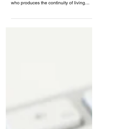
created is a woman. The only living being
who produces the continuity of living
beings….. But are we...