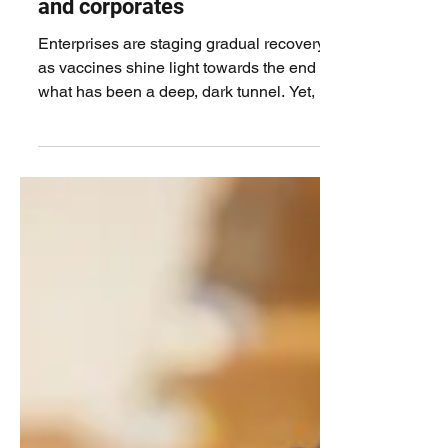
Financial inclusion should be a
priority for all governments
and corporates
Enterprises are staging gradual recovery
as vaccines shine light towards the end of
what has been a deep, dark tunnel. Yet, for
a lot of...