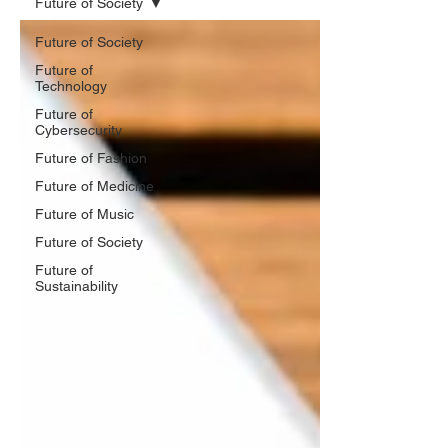
Future of Society
Future of Society
Future of
Technology
Future of
Cybersecurity
Future of Fashion
Future of Medicine
Future of Music
Future of Society
Future of
Sustainability