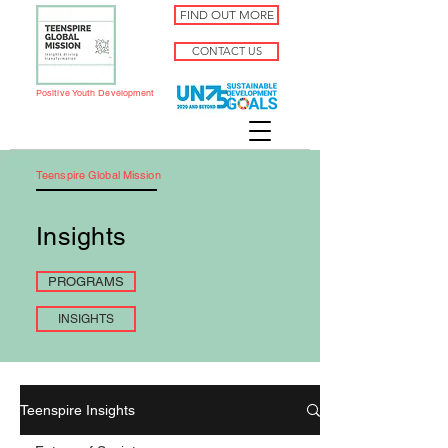
FIND OUT MORE
CONTACT US
Positive Youth Development
Teenspire Global Mission
Insights
PROGRAMS
INSIGHTS
Teenspire Insights