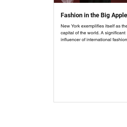
Fashion in the Big Appl
New York exemplifies itself as th
capital of the world. A significant
influencer of international fashion
events,...