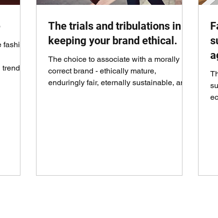
e
The trials and tribulations in
F
keeping your brand ethical.
s
e fashion
a
The choice to associate with a morally
 trends,
correct brand - ethically mature,
Th
enduringly fair, eternally sustainable, and
su
contributing to...
ec
th