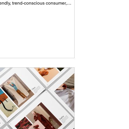
iendly, trend-conscious consumer,
ereby drawing a...