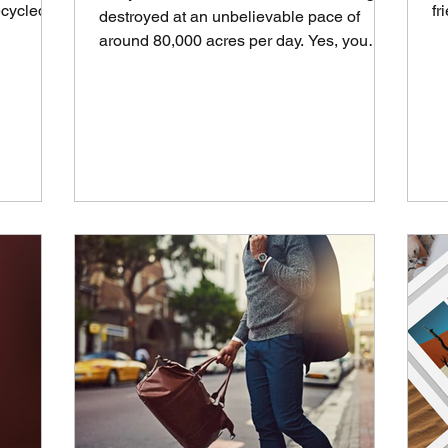
ecycled,
fr
destroyed at an unbelievable pace of
th
around 80,000 acres per day. Yes, you
read that right, per...