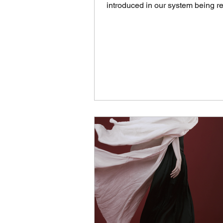
introduced in our system being r
daily around 8...