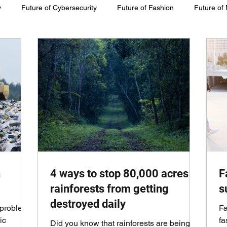
y
Future of Cybersecurity
Future of Fashion
Future of
inability
h
4 ways to stop 80,000 acres of
F
rainforests from getting
s
destroyed daily
 problem.
Fa
ic
fa
Did you know that rainforests are being