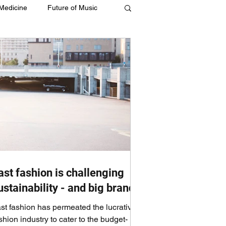
 Medicine
Future of Music
ast fashion is challenging
ustainability - and big brands
st fashion has permeated the lucrative
shion industry to cater to the budget-