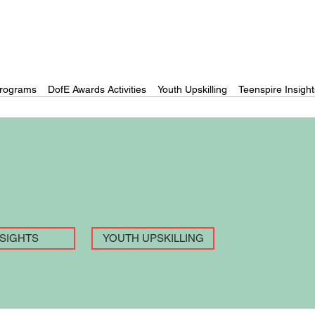
rograms
DofE Awards Activities
Youth Upskilling
Teenspire Insight
NSIGHTS
YOUTH UPSKILLING