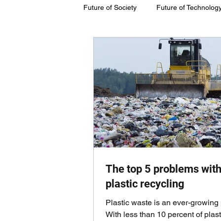
Future of Society
Future of Technolog
Future of Society
Future of Susta
The top 5 problems wit
plastic recycling
Plastic waste is an ever-growing
With less than 10 percent of plast