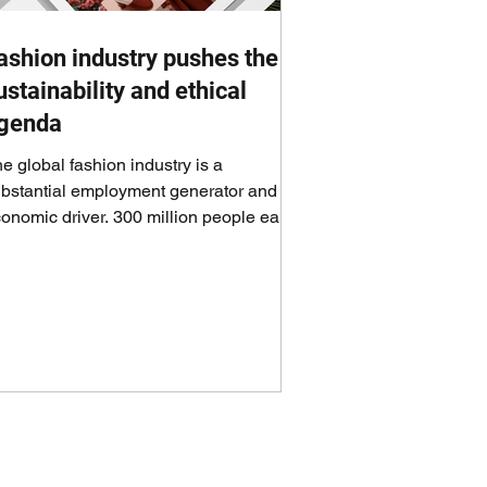
ashion industry pushes the
ustainability and ethical
genda
e global fashion industry is a
bstantial employment generator and an
onomic driver. 300 million people earn
eir livelihoods...