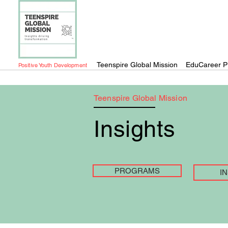
Teenspire Global Mission
EduCareer P
Positive Youth Development
Teenspire Global Mission
Insights
PROGRAMS
I