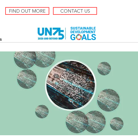
FIND OUT MORE
CONTACT US
s