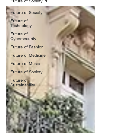
Future of Society
Future of Society
Future of
Technology
Future of
Cybersecurity
Future of Fashion
Future of Medicine
Future of Music
Future of Society
Future of
Sustainability