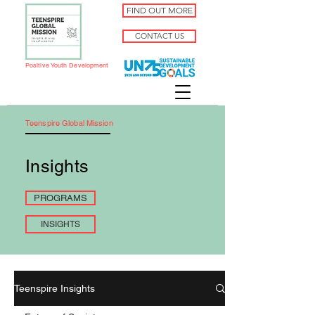
FIND OUT MORE
CONTACT US
Positive Youth Development
Teenspire Global Mission
Insights
PROGRAMS
INSIGHTS
Teenspire Insights