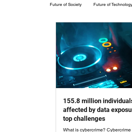
Future of Society
Future of Technolog
Future of Society
Future of Susta
155.8 million individual
affected by data exposu
top challenges
What is cybercrime? Cybercrime 