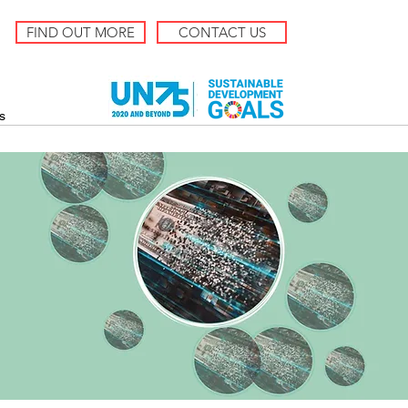
FIND OUT MORE
CONTACT US
s