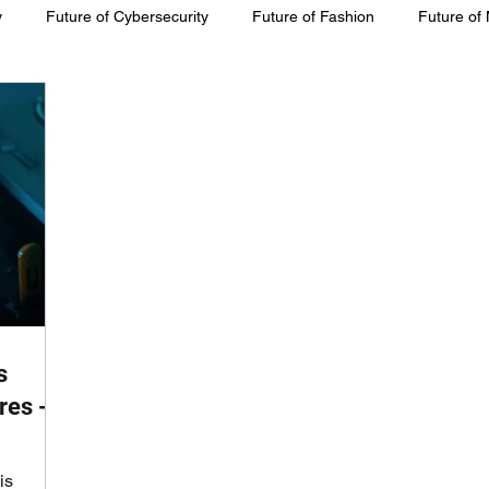
y
Future of Cybersecurity
Future of Fashion
Future of
inability
s
res -
is