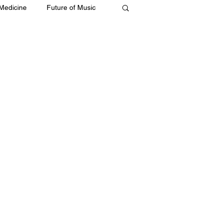
 Medicine
Future of Music