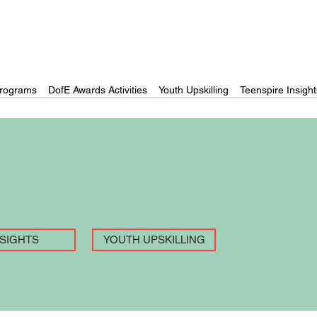
rograms
DofE Awards Activities
Youth Upskilling
Teenspire Insight
NSIGHTS
YOUTH UPSKILLING