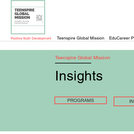
Teenspire Global Mission
EduCareer P
Positive Youth Development
Teenspire Global Mission
Insights
PROGRAMS
I