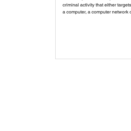
criminal activity that either target
a computer, a computer network 
networked device....