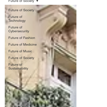
Future of Society
Future of Society
Future of
Technology
Future of
Cybersecurity
Future of Fashion
Future of Medicine
Future of Music
Future of Society
Future of
Sustainability