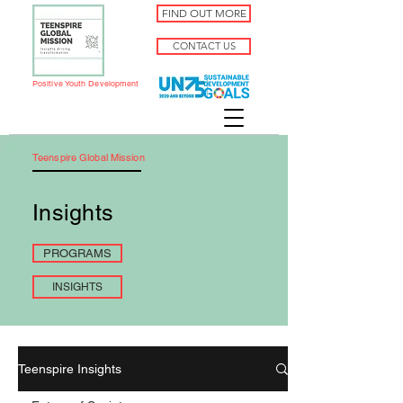
FIND OUT MORE
CONTACT US
Positive Youth Development
Teenspire Global Mission
Insights
PROGRAMS
INSIGHTS
Teenspire Insights