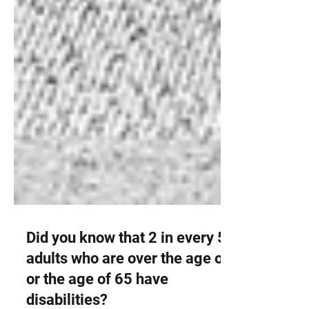
Did you know that 2 in every 5
adults who are over the age of