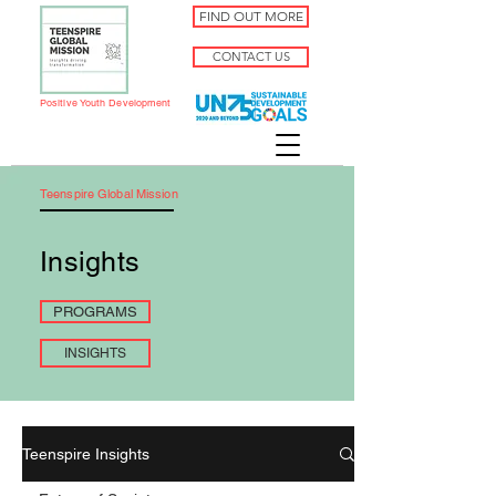
FIND OUT MORE
CONTACT US
Positive Youth Development
Teenspire Global Mission
Insights
PROGRAMS
INSIGHTS
Teenspire Insights