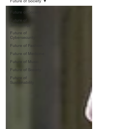
Future of Society
Future of Society
Future of
Technology
Future of
Cybersecurity
Future of Fashion
Future of Medicine
Future of Music
Future of Society
Future of
Sustainability