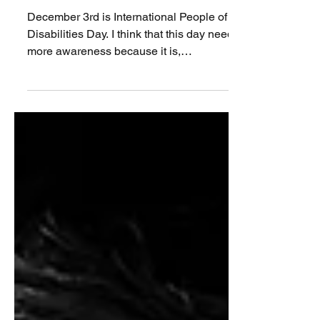
or the age of 65 have
disabilities?
December 3rd is International People of
Disabilities Day. I think that this day needs
more awareness because it is,
unfortunately, true...