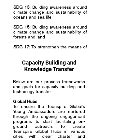
SDG 13
: Building awareness around
climate change and sustainability of
oceans and sea life
SDG 15
: Building awareness around
climate change and sustainability of
forests and land
SDG 17
: To strengthen the means of
implementation and revitalize the
global partnership for sustainable
development
Capacity Building and
Knowledge Transfer
Below are our process frameworks
and goals for capacity building and
technology transfer
Global Hubs
To ensure the Teenspire Global’s
Young Ambassadors are nurtured
through the ongoing engagement
programs to start facilitating on-
ground outreach. To create
Teenspire Global Hubs in various
cities with clear charter and