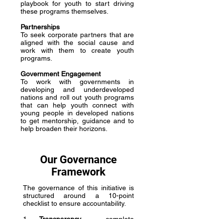
playbook for youth to start driving
these programs themselves.
Partnerships
To seek corporate partners that are
aligned with the social cause and
work with them to create youth
programs.
Government Engagement
To work with governments in
developing and underdeveloped
nations and roll out youth programs
that can help youth connect with
young people in developed nations
to get mentorship, guidance and to
help broaden their horizons.
Our Governance
Framework
The governance of this initiative is
structured around a 10-point
checklist to ensure accountability.