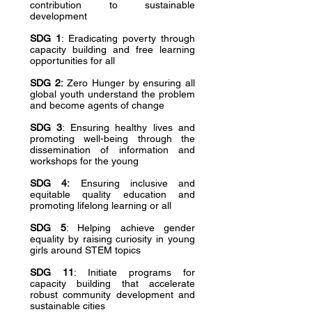
contribution to sustainable
development
SDG 1
: Eradicating poverty through
capacity building and free learning
opportunities for all
SDG 2:
Zero Hunger by ensuring all
global youth understand the problem
and become agents of change
SDG 3
: Ensuring healthy lives and
promoting well-being through the
dissemination of information and
workshops for the young
SDG 4:
Ensuring inclusive and
equitable quality education and
promoting lifelong learning or all
SDG 5
: Helping achieve gender
equality by raising curiosity in young
girls around STEM topics
SDG 11
: Initiate programs for
capacity building that accelerate
robust community development and
sustainable cities