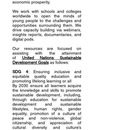
economic prosperity.
We work with schools and colleges
worldwide to open the minds of
young people to the challenges and
opportunities surrounding them. We
drive capacity building via webinars,
insights reports, documentaries, and
digital pods.
Our resources are focused on
assisting with the attainment
of
United Nations Sustainable
Development Goals
as follows:
SDG 4
: Ensuring inclusive and
equitable quality education and
promoting lifelong learning or all
By 2030 ensure all learners acquire
the knowledge and skills to promote
sustainable development, including,
through education for sustainable
development and sustainable
lifestyles, human rights, gender
equality, promotion of a culture of
peace and non-violence, global
citizenship, and appreciation of
cultural diversity and culture’s