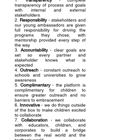
1.
Transparency
- complete
transparency of process and goals
with internal and external
stakeholders
2.
Responsibility
- stakeholders and
our young ambassadors are given
full responsibility for driving the
programs they chose, with
mentorship provided every step of
the way
3.
Accountability
- clear goals are
set so every partner and
stakeholder knows what is
expected
4.
Outreach
- constant outreach to
schools and universities to grow
awareness
5.
Complimentary
- the platform is
complimentary for children to
ensure greater outreach and no
barriers to embracement
6.
Innovative
- we do things outside
of the box to make children excited
to collaborate
7.
Collaboration
- we collaborate
with educators, children, and
corporates to build a bridge
between the real world and the