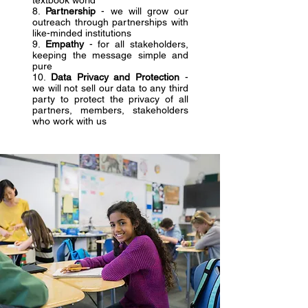
textbook world
8.
Partnership
- we will grow our
outreach through partnerships with
like-minded institutions
9.
Empathy
- for all stakeholders,
keeping the message simple and
pure
10.
Data Privacy and Protection
-
we will not sell our data to any third
party to protect the privacy of all
partners, members, stakeholders
who work with us