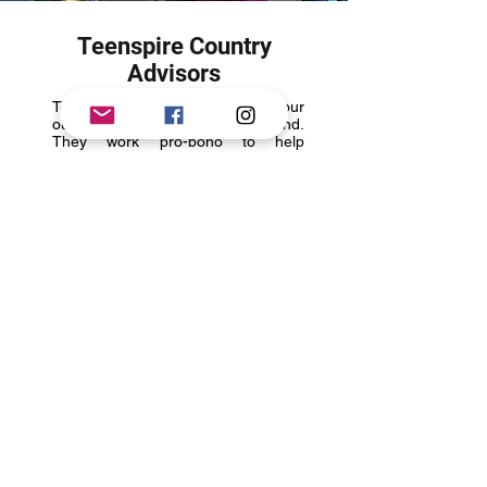
Teenspire Country
Advisors
Teenspire Country Advisors are our
outreach partners on the ground.
They work pro-bono to help
Teenspire Global Mission provide
youth in remote and marginalized
countries access to our programs.
Our Advisors are incredibly
passionate in helping young people
become change agents in their
communities and globally. They help
us via:
Program Outreach - They are
involved with their local
communities, and help us drive our
programs in their communities
Youth Empowerment Focus - They
are passionate about driving change
and being the leaders for initiatives
that help empower young people
On-Ground Voice - They are story
tellers and connect with young