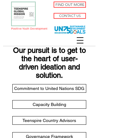
FIND OUT MORE
CONTACT US
Positive Youth Development
Our pursuit is to get to
the heart of user-
driven ideation and
solution.
Commitment to United Nations SDG
Capacity Building
Teenspire Country Advisors
Governance Framework