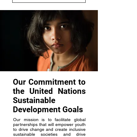
Our Commitment to
the United Nations
Sustainable
Development Goals
Our mission is to facilitate global
partnerships that will empower youth
to drive change and create inclusive
sustainable societies and drive