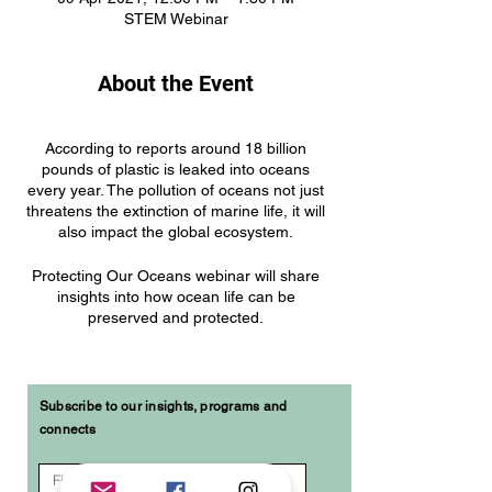
STEM Webinar
About the Event
According to reports around 18 billion
pounds of plastic is leaked into oceans
every year. The pollution of oceans not just
threatens the extinction of marine life, it will
also impact the global ecosystem.
Protecting Our Oceans webinar will share
insights into how ocean life can be
preserved and protected.
The webinar will cover:
Global impacts of plastics in the
Subscribe to our insights, programs and
ocean
connects
Reducing at the source –
consumer practices, regulation,
policies,