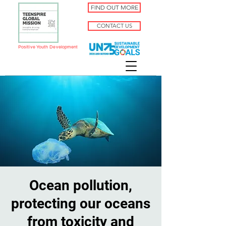
FIND OUT MORE
CONTACT US
Positive Youth Development
Ocean pollution,
protecting our oceans
from toxicity and