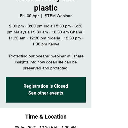
plastic
Fri, 09 Apr
  |  
STEM Webinar
2:00 pm - 3:00 pm India I 5:30 pm - 6:30
pm Malaysia I 9.30 am - 10.30 am Ghana I
11.30 am - 12:30 pm Nigeria I 12.30 pm -
1.30 pm Kenya
"Protecting our oceans" webinar will share
insights into how ocean life can be
preserved and protected.
Registration is Closed
See other events
Time & Location
09 Apr 2021, 12:30 PM – 1:30 PM