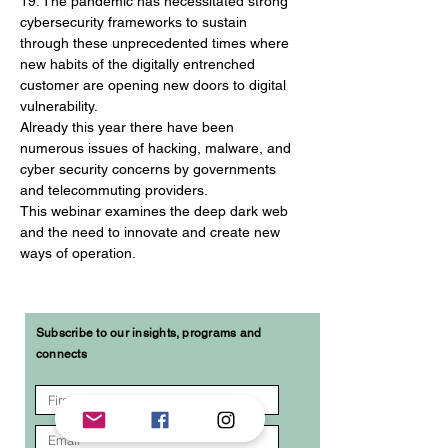
19. The pandemic has necessitated strong 
cybersecurity frameworks to sustain 
through these unprecedented times where 
new habits of the digitally entrenched 
customer are opening new doors to digital 
vulnerability.
Already this year there have been 
numerous issues of hacking, malware, and 
cyber security concerns by governments 
and telecommuting providers.
This webinar examines the deep dark web 
and the need to innovate and create new 
ways of operation.
Subscribe to our insights, programs and
connects