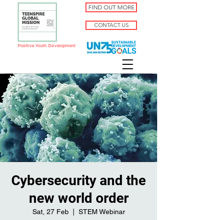
FIND OUT MORE
CONTACT US
Positive Youth Development
Cybersecurity and the
new world order
Sat, 27 Feb
  |  
STEM Webinar