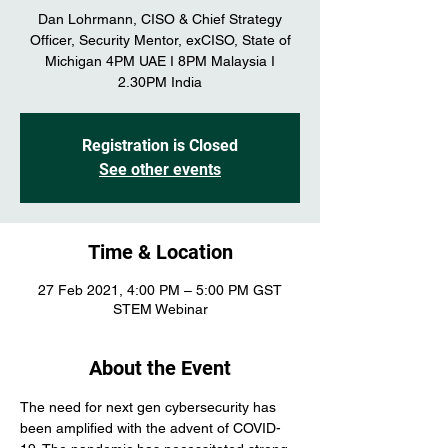
Dan Lohrmann, CISO & Chief Strategy
Officer, Security Mentor, exCISO, State of
Michigan 4PM UAE I 8PM Malaysia I
2.30PM India
Registration is Closed
See other events
Time & Location
27 Feb 2021, 4:00 PM – 5:00 PM GST
STEM Webinar
About the Event
The need for next gen cybersecurity has 
been amplified with the advent of COVID-